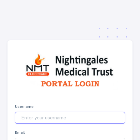
Username
Email