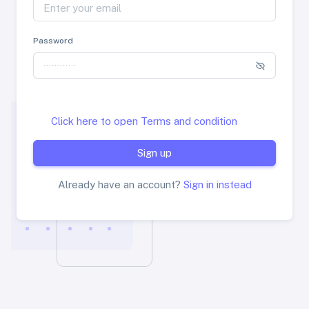
Password
Click here to open Terms and condition
Sign up
Already have an account?
Sign in instead